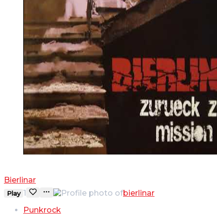
WAS WILLST DU
Bierlinar
1
bierlinar
Play
Punkrock