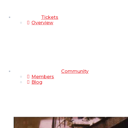
Tickets
Overview
Community
Members
Blog