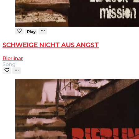
Play
SCHWEIGE NICHT AUS ANGST
Bierlinar
Song