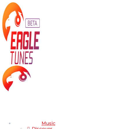
Music
Discover