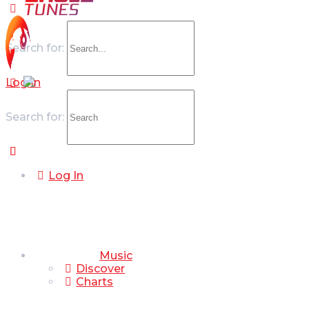
Search for:
Log In
Search for:
Log In
Music
Discover
Charts