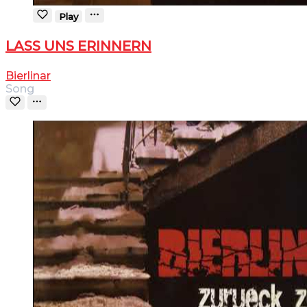
Play
LASS UNS ERINNERN
Bierlinar
Song