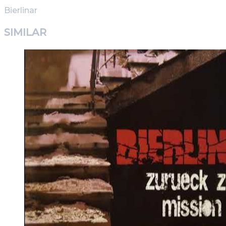
Bierlinar
SIMILAR