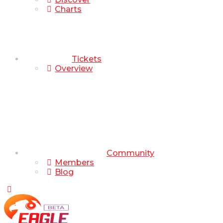
Charts
Tickets
Overview
Community
Members
Blog