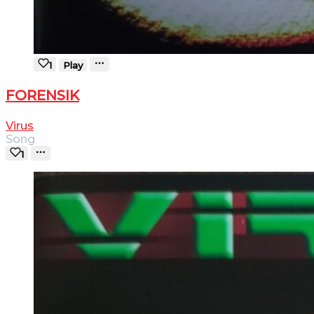
1
Play
FORENSIK
Virus
Song
1