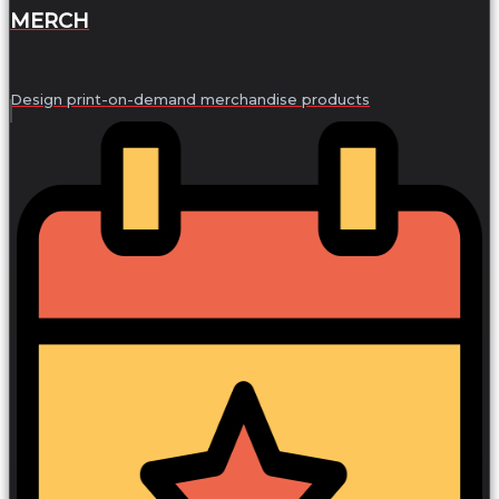
MERCH
Design print-on-demand merchandise products