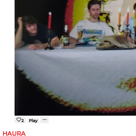
2
Play
HAURA