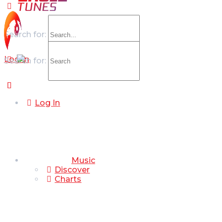
Search for:
Log In
Search for:
Log In
Music
Discover
Charts