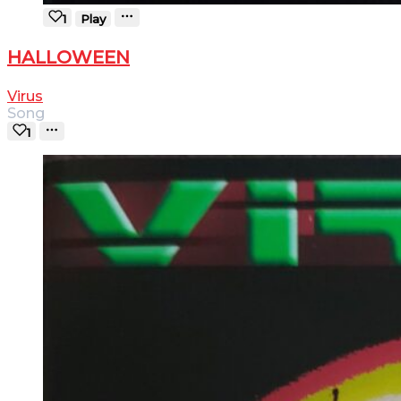
1
Play
HALLOWEEN
Virus
Song
1