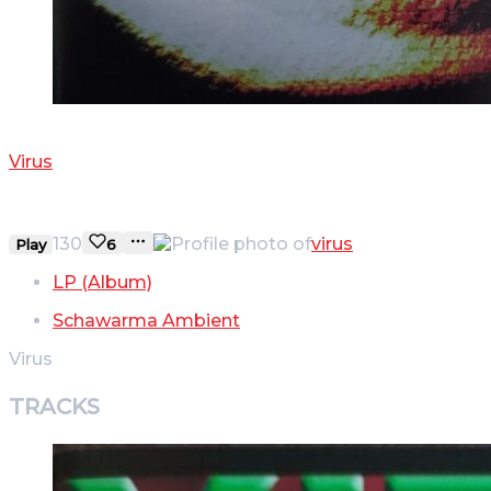
POLNISCH
Virus
PANSEN
130
virus
Play
6
LP (Album)
Schawarma Ambient
Virus
TRACKS