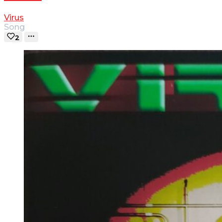
Virus
Song
2