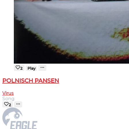
2
Play
POLNISCH PANSEN
Virus
Song
2