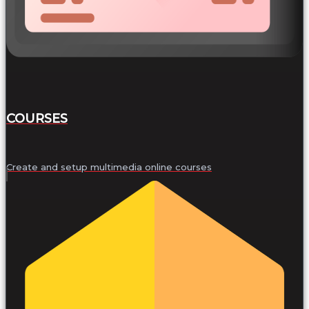
COURSES
Create and setup multimedia online courses