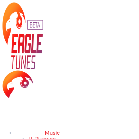
Music
Discover