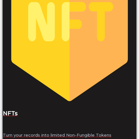
NFTs
Turn your records into limited Non-Fungible Tokens