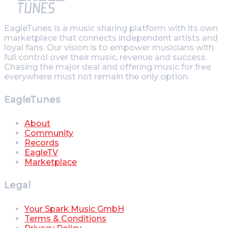
EagleTunes is a music sharing platform with its own
marketplace that connects independent artists and
loyal fans. Our vision is to empower musicians with
full control over their music, revenue and success.
Chasing the major deal and offering music for free
everywhere must not remain the only option.
EagleTunes
About
Community
Records
EagleTV
Marketplace
Legal
Your Spark Music GmbH
Terms & Conditions