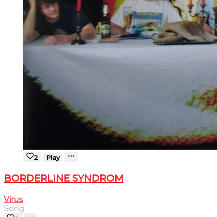
2
Play
BORDERLINE SYNDROM
Virus
Song