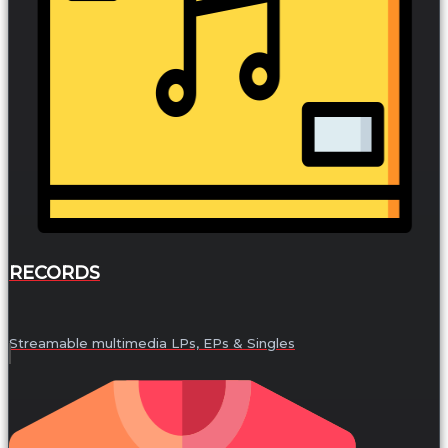
RECORDS
Streamable multimedia LPs, EPs & Singles