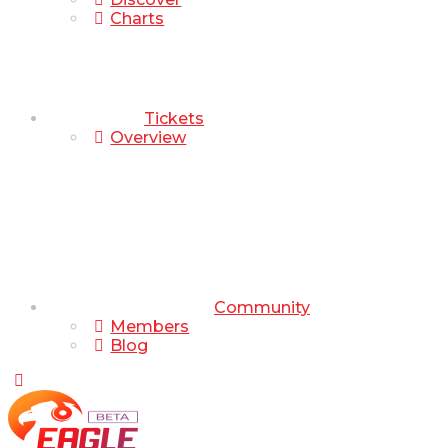
Charts
Tickets
Overview
Community
Members
Blog