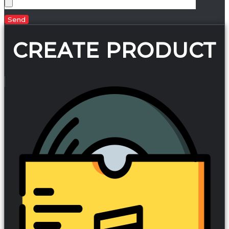
Send
CREATE PRODUCT