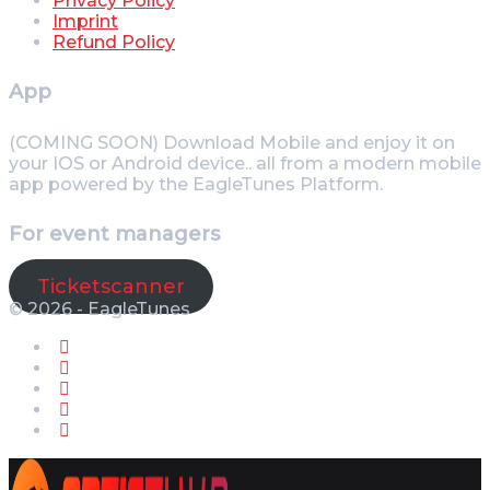
Privacy Policy
Imprint
Refund Policy
App
(COMING SOON) Download Mobile and enjoy it on
your IOS or Android device.. all from a modern mobile
app powered by the EagleTunes Platform.
For event managers
Ticketscanner
© 2026 - EagleTunes