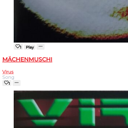
1
Play
MÄCHENMUSCHI
Virus
Song
1