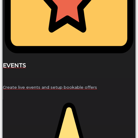
EVENTS
Create live events and setup bookable offers