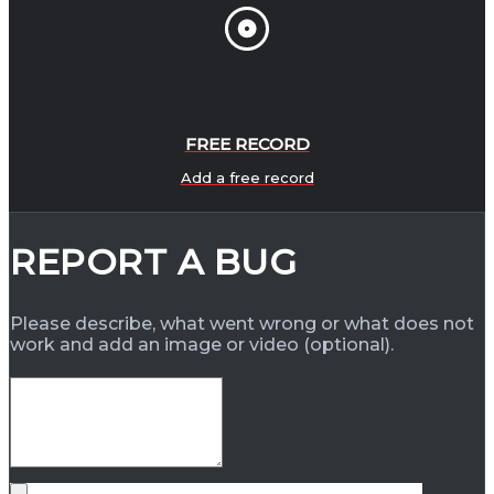
FREE RECORD
Add a free record
REPORT A BUG
Please describe, what went wrong or what does not
work and add an image or video (optional).