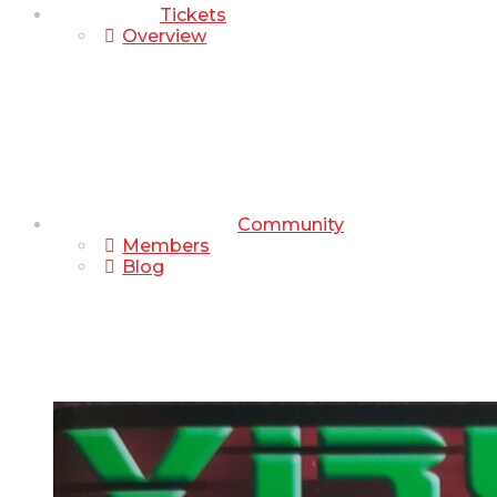
Tickets
Overview
Community
Members
Blog