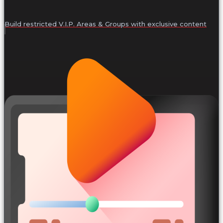
Build restricted V.I.P. Areas & Groups with exclusive content