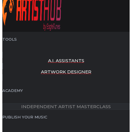
TOOLS
A.I. ASSISTANTS
ARTWORK DESIGNER
ACADEMY
INDEPENDENT ARTIST MASTERCLASS
PUBLISH YOUR MUSIC