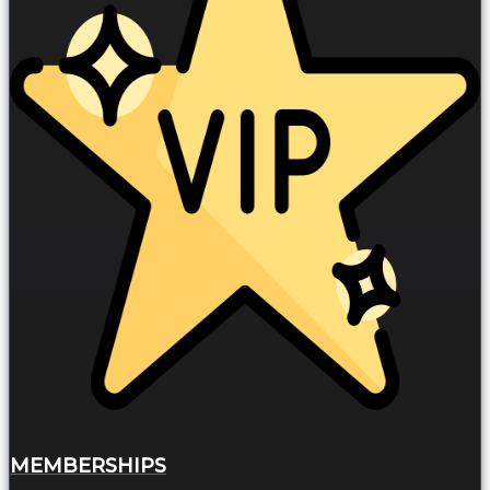
MEMBERSHIPS